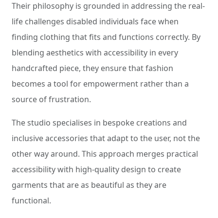
Their philosophy is grounded in addressing the real-
life challenges disabled individuals face when
finding clothing that fits and functions correctly. By
blending aesthetics with accessibility in every
handcrafted piece, they ensure that fashion
becomes a tool for empowerment rather than a
source of frustration.
The studio specialises in bespoke creations and
inclusive accessories that adapt to the user, not the
other way around. This approach merges practical
accessibility with high-quality design to create
garments that are as beautiful as they are
functional.