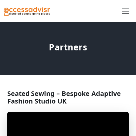
Partners
Seated Sewing – Bespoke Adaptive
Fashion Studio UK