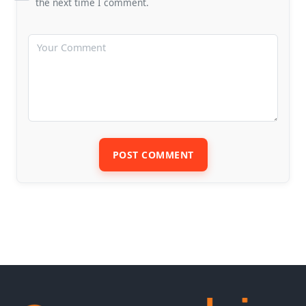
the next time I comment.
POST COMMENT