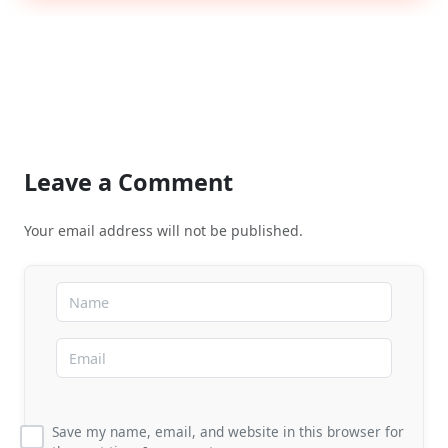
Leave a Comment
Your email address will not be published.
Save my name, email, and website in this browser for