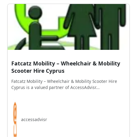
Fatcatz Mobility – Wheelchair & Mobility
Scooter Hire Cyprus
Fatcatz Mobility – Wheelchair & Mobility Scooter Hire
Cyprus is a valued partner of AccessAdvisr...
accessadvisr