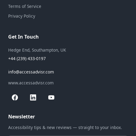
Terms of Service
Privacy Policy
Get In Touch
Hedge End, Southampton, UK
+44 (239) 433-0197
info@accessadvisr.com
www.accessadvisr.com
Newsletter
Accessibility tips & new reviews — straight to your inbox.