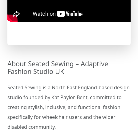
About Seated Sewing – Adaptive
Fashion Studio UK
Seated Sewing is a North East England-based design
studio founded by Kat Paylor-Bent, committed to
creating stylish, inclusive, and functional fashion
specifically for wheelchair users and the wider
disabled community.