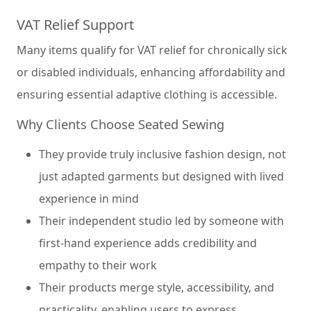
VAT Relief Support
Many items qualify for VAT relief for chronically sick
or disabled individuals, enhancing affordability and
ensuring essential adaptive clothing is accessible.
Why Clients Choose Seated Sewing
They provide truly inclusive fashion design, not
just adapted garments but designed with lived
experience in mind
Their independent studio led by someone with
first-hand experience adds credibility and
empathy to their work
Their products merge style, accessibility, and
practicality, enabling users to express