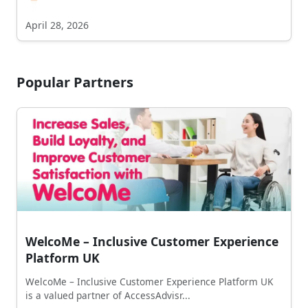
April 28, 2026
Popular Partners
WelcoMe – Inclusive Customer Experience
Platform UK
WelcoMe – Inclusive Customer Experience Platform UK
is a valued partner of AccessAdvisr...