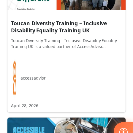
Toucan Diversity Training – Inclusive
Disability Equality Training UK
Toucan Diversity Training – Inclusive Disability Equality
Training UK is a valued partner of AccessAdvisr...
accessadvisr
April 28, 2026