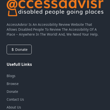
AccessAdvisr Is An Accessibility Review Website That
Allows Disabled People To Review The Accessibility Of A
Place – Anywhere In The World! And, We Need Your Help.
Donate
Usefull Links
Blogs
Browse
Donate
Contact Us
About Us