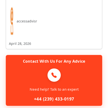
accessadvisr
April 28, 2026
Contact With Us For Any Advice
Need help? Talk to an expert
+44 (239) 433-0197