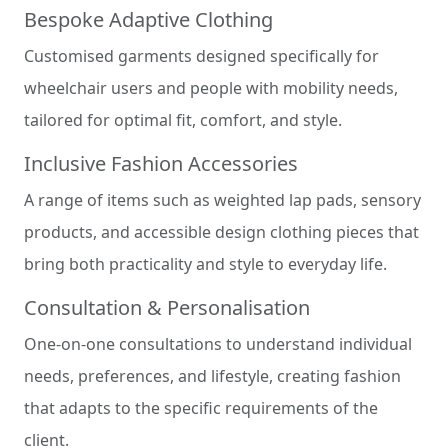
Bespoke Adaptive Clothing
Customised garments designed specifically for
wheelchair users and people with mobility needs,
tailored for optimal fit, comfort, and style.
Inclusive Fashion Accessories
A range of items such as weighted lap pads, sensory
products, and accessible design clothing pieces that
bring both practicality and style to everyday life.
Consultation & Personalisation
One-on-one consultations to understand individual
needs, preferences, and lifestyle, creating fashion
that adapts to the specific requirements of the
client.