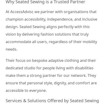
Why Seated Sewing is a Trusted Partner
At AccessAdvisr, we partner with organisations that
champion accessibility, independence, and inclusive
design. Seated Sewing aligns perfectly with this
vision by delivering fashion solutions that truly
accommodate all users, regardless of their mobility
needs.
Their focus on bespoke adaptive clothing and their
dedicated studio for people living with disabilities
make them a strong partner for our network. They
ensure that personal style, dignity, and comfort are
accessible to everyone.
Services & Solutions Offered by Seated Sewing