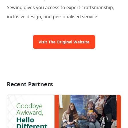
Sewing gives you access to expert craftsmanship,
inclusive design, and personalised service.
Visit The Original Website
Recent Partners