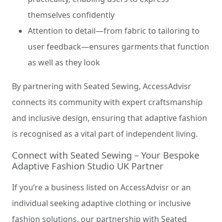
themselves confidently
Attention to detail—from fabric to tailoring to
user feedback—ensures garments that function
as well as they look
By partnering with Seated Sewing, AccessAdvisr
connects its community with expert craftsmanship
and inclusive design, ensuring that adaptive fashion
is recognised as a vital part of independent living.
Connect with Seated Sewing – Your Bespoke
Adaptive Fashion Studio UK Partner
If you’re a business listed on AccessAdvisr or an
individual seeking adaptive clothing or inclusive
fashion solutions, our partnership with Seated