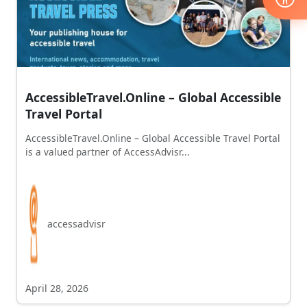
AccessibleTravel.Online – Global Accessible
Travel Portal
AccessibleTravel.Online – Global Accessible Travel Portal
is a valued partner of AccessAdvisr...
accessadvisr
April 28, 2026