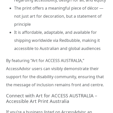
regarding accessibility, design for all, and equity
The print offers a meaningful piece of décor —
not just art for decoration, but a statement of
principle
It is affordable, adaptable, and available for
shipping worldwide via Redbubble, making it
accessible to Australian and global audiences
By featuring “Art for ACCESS AUSTRALIA,”
AccessAdvisr users can visibly demonstrate their
support for the disability community, ensuring that
the message of inclusion remains front and centre.
Connect with Art for ACCESS AUSTRALIA –
Accessible Art Print Australia
If you’re a business listed on AccessAdvisr, an