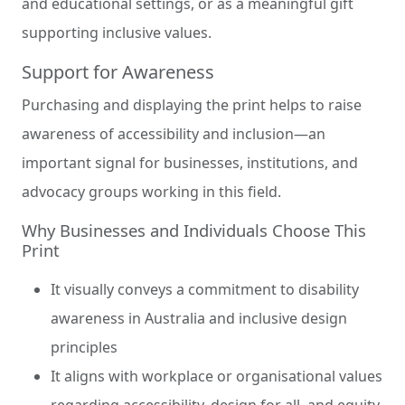
and educational settings, or as a meaningful gift
supporting inclusive values.
Support for Awareness
Purchasing and displaying the print helps to raise
awareness of accessibility and inclusion—an
important signal for businesses, institutions, and
advocacy groups working in this field.
Why Businesses and Individuals Choose This
Print
It visually conveys a commitment to disability
awareness in Australia and inclusive design
principles
It aligns with workplace or organisational values