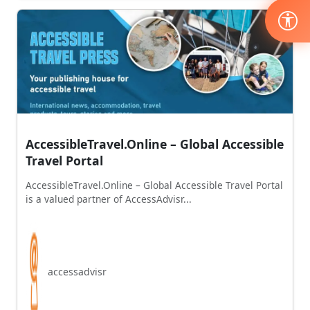
AccessibleTravel.Online – Global Accessible
Travel Portal
AccessibleTravel.Online – Global Accessible Travel Portal
is a valued partner of AccessAdvisr...
accessadvisr