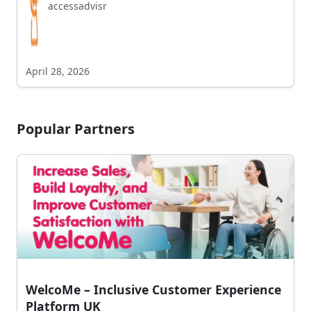
accessadvisr
April 28, 2026
Popular Partners
WelcoMe – Inclusive Customer Experience
Platform UK