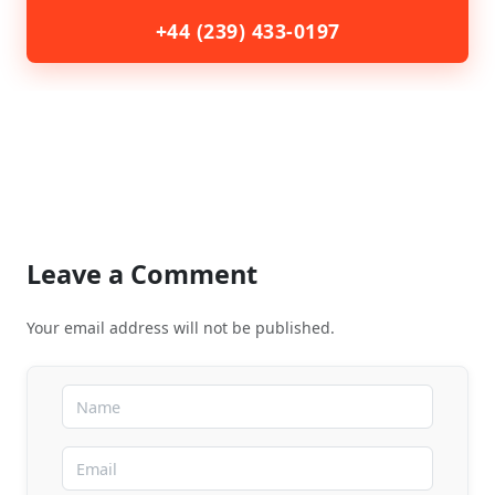
+44 (239) 433-0197
Leave a Comment
Your email address will not be published.