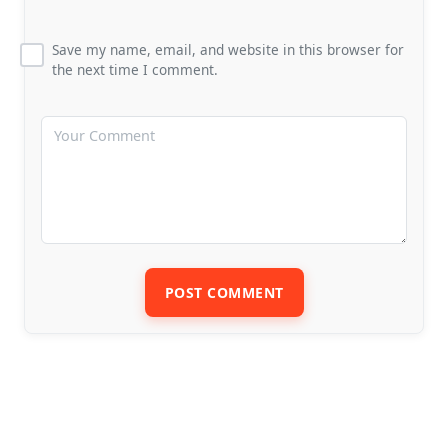
Save my name, email, and website in this browser for
the next time I comment.
POST COMMENT