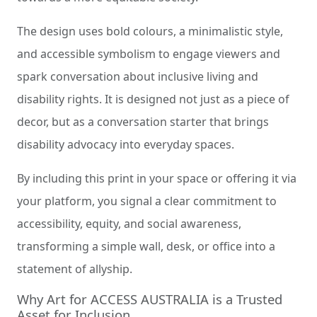
The design uses bold colours, a minimalistic style,
and accessible symbolism to engage viewers and
spark conversation about inclusive living and
disability rights. It is designed not just as a piece of
decor, but as a conversation starter that brings
disability advocacy into everyday spaces.
By including this print in your space or offering it via
your platform, you signal a clear commitment to
accessibility, equity, and social awareness,
transforming a simple wall, desk, or office into a
statement of allyship.
Why Art for ACCESS AUSTRALIA is a Trusted
Asset for Inclusion