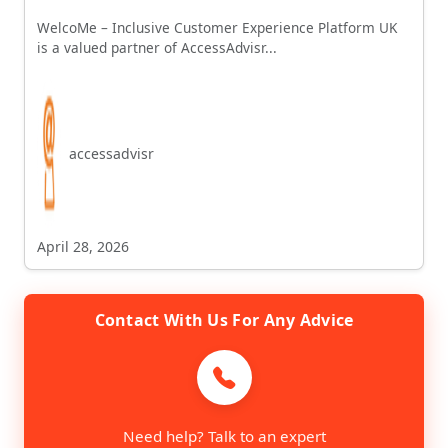
WelcoMe – Inclusive Customer Experience Platform UK
is a valued partner of AccessAdvisr...
accessadvisr
April 28, 2026
Contact With Us For Any Advice
Need help? Talk to an expert