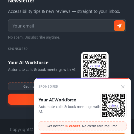
Newsletter
Accessibility tips & new reviews — straight to your inbox.
Email address
No spam. Unsubscribe anytime.
SPONSORED
Your AI Workforce
Automate calls & book meetings with AI.
Get instant
30 credits
. No credit card required.
SPONSORED
Visit Voiexa
Your AI Workforce
Automate calls & book meetings with
AI.
Get instant
30 credits
. No credit card required.
Copyright@ 2025 AccessAdvisr. Design and Development