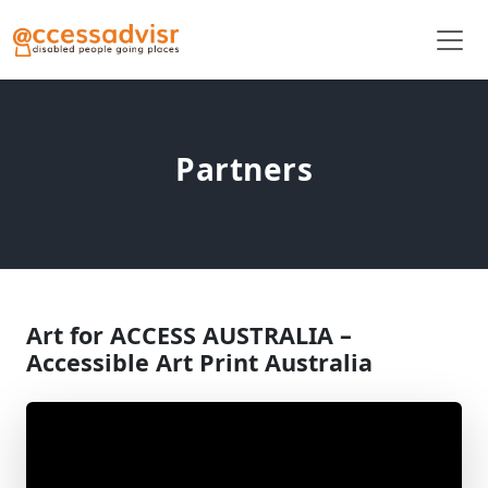
Partners
Art for ACCESS AUSTRALIA –
Accessible Art Print Australia