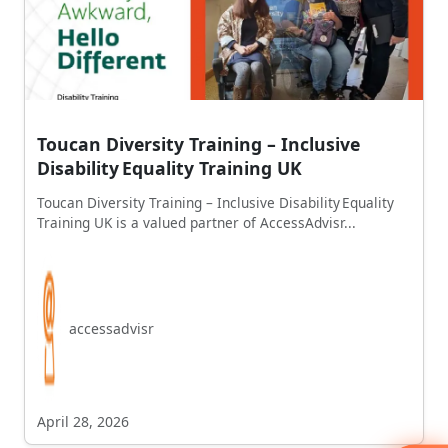
Toucan Diversity Training – Inclusive
Disability Equality Training UK
Toucan Diversity Training – Inclusive Disability Equality
Training UK is a valued partner of AccessAdvisr...
accessadvisr
April 28, 2026