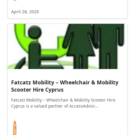
April 28, 2026
Fatcatz Mobility – Wheelchair & Mobility
Scooter Hire Cyprus
Fatcatz Mobility – Wheelchair & Mobility Scooter Hire
Cyprus is a valued partner of AccessAdvisr...