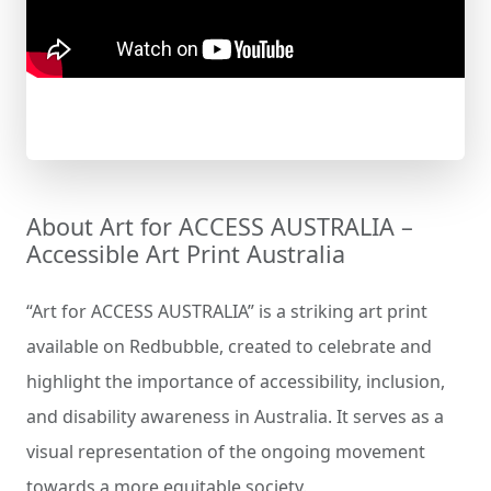
About Art for ACCESS AUSTRALIA –
Accessible Art Print Australia
“Art for ACCESS AUSTRALIA” is a striking art print
available on Redbubble, created to celebrate and
highlight the importance of accessibility, inclusion,
and disability awareness in Australia. It serves as a
visual representation of the ongoing movement
towards a more equitable society.