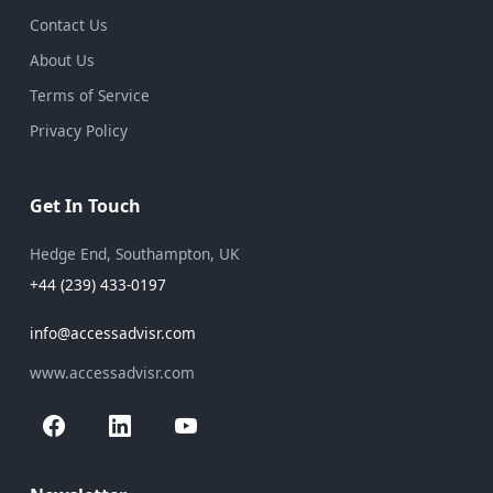
Contact Us
About Us
Terms of Service
Privacy Policy
Get In Touch
Hedge End, Southampton, UK
+44 (239) 433-0197
info@accessadvisr.com
www.accessadvisr.com