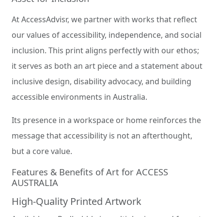
At AccessAdvisr, we partner with works that reflect
our values of accessibility, independence, and social
inclusion. This print aligns perfectly with our ethos;
it serves as both an art piece and a statement about
inclusive design, disability advocacy, and building
accessible environments in Australia.
Its presence in a workspace or home reinforces the
message that accessibility is not an afterthought,
but a core value.
Features & Benefits of Art for ACCESS
AUSTRALIA
High-Quality Printed Artwork