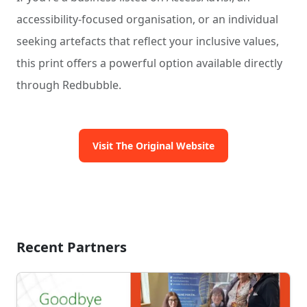
accessibility-focused organisation, or an individual
seeking artefacts that reflect your inclusive values,
this print offers a powerful option available directly
through Redbubble.
Visit The Original Website
Recent Partners