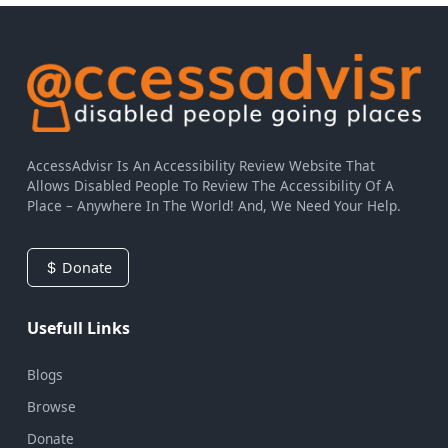
AccessAdvisr Is An Accessibility Review Website That
Allows Disabled People To Review The Accessibility Of A
Place – Anywhere In The World! And, We Need Your Help.
Donate
Usefull Links
Blogs
Browse
Donate