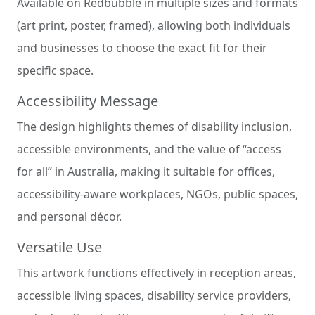
Available on Redbubble in multiple sizes and formats
(art print, poster, framed), allowing both individuals
and businesses to choose the exact fit for their
specific space.
Accessibility Message
The design highlights themes of disability inclusion,
accessible environments, and the value of “access
for all” in Australia, making it suitable for offices,
accessibility-aware workplaces, NGOs, public spaces,
and personal décor.
Versatile Use
This artwork functions effectively in reception areas,
accessible living spaces, disability service providers,