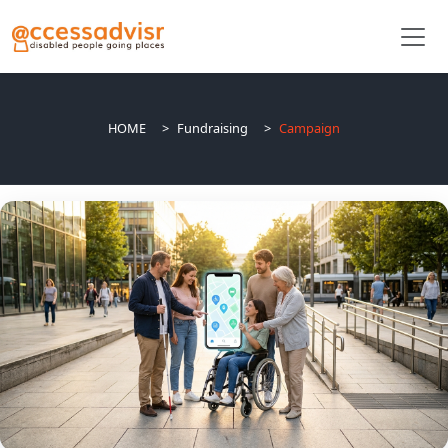
HOME
Fundraising
Campaign