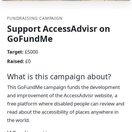
FUNDRAISING CAMPAIGN
Support AccessAdvisr on
GoFundMe
Target:
£5000
Raised:
£0
What is this campaign about?
This GoFundMe campaign funds the development
and improvement of the AccessAdvisr website, a
free platform where disabled people can review and
read about the accessibility of places anywhere in
the world.