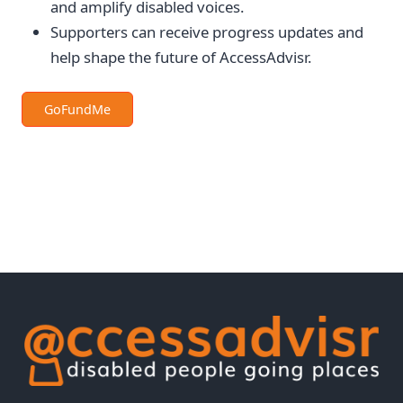
and amplify disabled voices.
Supporters can receive progress updates and
help shape the future of AccessAdvisr.
GoFundMe