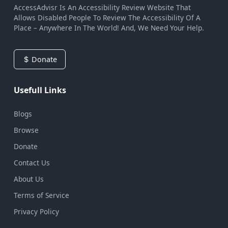
AccessAdvisr Is An Accessibility Review Website That
Allows Disabled People To Review The Accessibility Of A
Place – Anywhere In The World! And, We Need Your Help.
Donate
Usefull Links
Blogs
Browse
Donate
Contact Us
About Us
Terms of Service
Privacy Policy