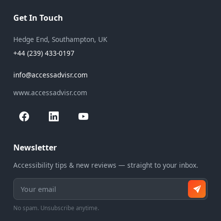
Get In Touch
Hedge End, Southampton, UK
+44 (239) 433-0197
info@accessadvisr.com
www.accessadvisr.com
Newsletter
Accessibility tips & new reviews — straight to your inbox.
Email address
No spam. Unsubscribe anytime.