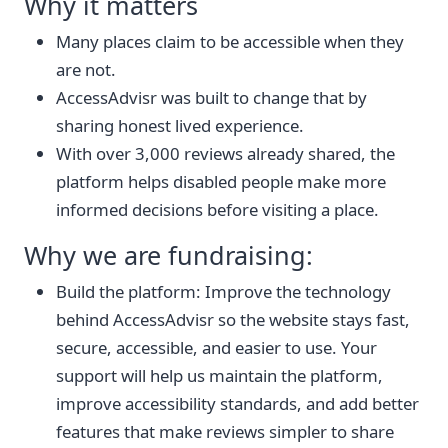
Why it matters
Many places claim to be accessible when they
are not.
AccessAdvisr was built to change that by
sharing honest lived experience.
With over 3,000 reviews already shared, the
platform helps disabled people make more
informed decisions before visiting a place.
Why we are fundraising:
Build the platform: Improve the technology
behind AccessAdvisr so the website stays fast,
secure, accessible, and easier to use. Your
support will help us maintain the platform,
improve accessibility standards, and add better
features that make reviews simpler to share