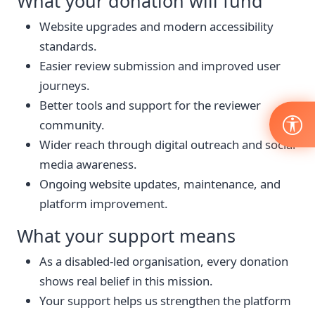
What your donation will fund
Website upgrades and modern accessibility
standards.
Easier review submission and improved user
journeys.
Better tools and support for the reviewer
community.
Wider reach through digital outreach and social
media awareness.
Ongoing website updates, maintenance, and
platform improvement.
What your support means
As a disabled-led organisation, every donation
shows real belief in this mission.
Your support helps us strengthen the platform