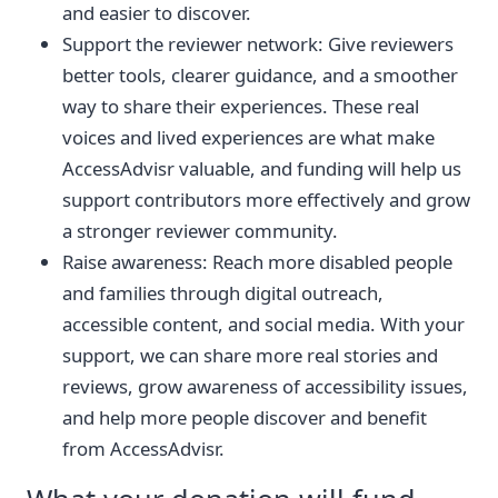
and easier to discover.
Support the reviewer network: Give reviewers
better tools, clearer guidance, and a smoother
way to share their experiences. These real
voices and lived experiences are what make
AccessAdvisr valuable, and funding will help us
support contributors more effectively and grow
a stronger reviewer community.
Raise awareness: Reach more disabled people
and families through digital outreach,
accessible content, and social media. With your
support, we can share more real stories and
reviews, grow awareness of accessibility issues,
and help more people discover and benefit
from AccessAdvisr.