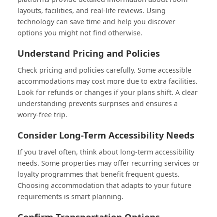
layouts, facilities, and real-life reviews. Using
technology can save time and help you discover
options you might not find otherwise.
Understand Pricing and Policies
Check pricing and policies carefully. Some accessible
accommodations may cost more due to extra facilities.
Look for refunds or changes if your plans shift. A clear
understanding prevents surprises and ensures a
worry-free trip.
Consider Long-Term Accessibility Needs
If you travel often, think about long-term accessibility
needs. Some properties may offer recurring services or
loyalty programmes that benefit frequent guests.
Choosing accommodation that adapts to your future
requirements is smart planning.
Confirm Transportation Options