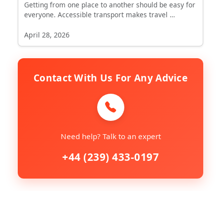
Getting from one place to another should be easy for
everyone. Accessible transport makes travel …
April 28, 2026
Contact With Us For Any Advice
Need help? Talk to an expert
+44 (239) 433-0197