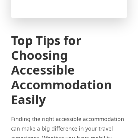
Top Tips for
Choosing
Accessible
Accommodation
Easily
Finding the right accessible accommodation
can make a big difference in your travel
experience. Whether you have mobility