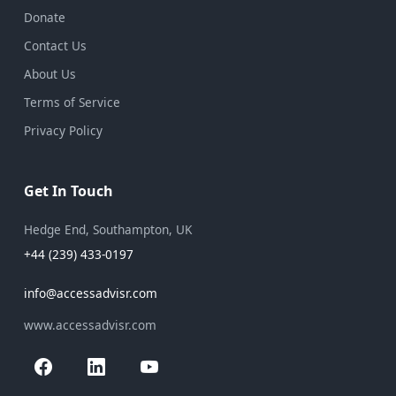
Donate
Contact Us
About Us
Terms of Service
Privacy Policy
Get In Touch
Hedge End, Southampton, UK
+44 (239) 433-0197
info@accessadvisr.com
www.accessadvisr.com