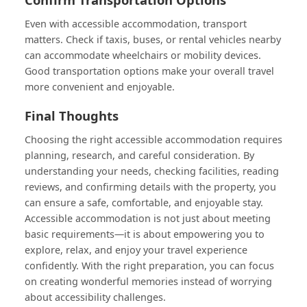
Even with accessible accommodation, transport
matters. Check if taxis, buses, or rental vehicles nearby
can accommodate wheelchairs or mobility devices.
Good transportation options make your overall travel
more convenient and enjoyable.
Final Thoughts
Choosing the right accessible accommodation requires
planning, research, and careful consideration. By
understanding your needs, checking facilities, reading
reviews, and confirming details with the property, you
can ensure a safe, comfortable, and enjoyable stay.
Accessible accommodation is not just about meeting
basic requirements—it is about empowering you to
explore, relax, and enjoy your travel experience
confidently. With the right preparation, you can focus
on creating wonderful memories instead of worrying
about accessibility challenges.