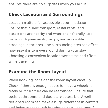
ensures there are no surprises when you arrive.
Check Location and Surroundings
Location matters for accessible accommodation.
Ensure that public transport, restaurants, and
attractions are nearby and wheelchair-friendly. Look
for smooth pavements, ramps, and accessible
crossings in the area. The surrounding area can affect
how easy it is to move around during your stay.
Choosing a convenient location saves time and effort
while travelling.
Examine the Room Layout
When booking, consider the room layout carefully.
Check if there is enough space to move a wheelchair
freely or if furniture can be rearranged. Ensure that
beds, bathrooms, and doors are accessible. A well-
designed room can make a huge difference in comfort
and independence. Ask for photos or a video tour if