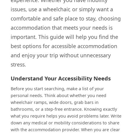
issues, use a wheelchair, or simply want a
comfortable and safe place to stay, choosing
accommodation that meets your needs is
important. This guide will help you find the
best options for accessible accommodation
and enjoy your trip without unnecessary
stress.
Understand Your Accessibility Needs
Before you start searching, make a list of your
personal needs. Think about whether you need
wheelchair ramps, wide doors, grab bars in
bathrooms, or a step-free entrance. Knowing exactly
what you require helps you avoid problems later. Write
down any medical or mobility considerations to share
with the accommodation provider. When you are clear