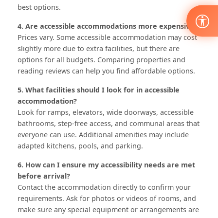
best options.
4. Are accessible accommodations more expensive?
Prices vary. Some accessible accommodation may cost
slightly more due to extra facilities, but there are
options for all budgets. Comparing properties and
reading reviews can help you find affordable options.
5. What facilities should I look for in accessible
accommodation?
Look for ramps, elevators, wide doorways, accessible
bathrooms, step-free access, and communal areas that
everyone can use. Additional amenities may include
adapted kitchens, pools, and parking.
6. How can I ensure my accessibility needs are met
before arrival?
Contact the accommodation directly to confirm your
requirements. Ask for photos or videos of rooms, and
make sure any special equipment or arrangements are