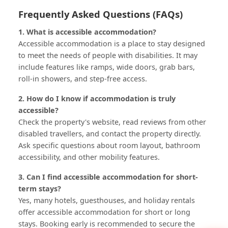
Frequently Asked Questions (FAQs)
1. What is accessible accommodation?
Accessible accommodation is a place to stay designed
to meet the needs of people with disabilities. It may
include features like ramps, wide doors, grab bars,
roll-in showers, and step-free access.
2. How do I know if accommodation is truly
accessible?
Check the property's website, read reviews from other
disabled travellers, and contact the property directly.
Ask specific questions about room layout, bathroom
accessibility, and other mobility features.
3. Can I find accessible accommodation for short-
term stays?
Yes, many hotels, guesthouses, and holiday rentals
offer accessible accommodation for short or long
stays. Booking early is recommended to secure the