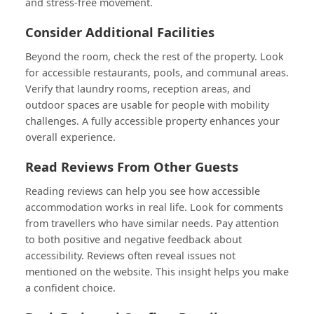
and stress-free movement.
Consider Additional Facilities
Beyond the room, check the rest of the property. Look
for accessible restaurants, pools, and communal areas.
Verify that laundry rooms, reception areas, and
outdoor spaces are usable for people with mobility
challenges. A fully accessible property enhances your
overall experience.
Read Reviews From Other Guests
Reading reviews can help you see how accessible
accommodation works in real life. Look for comments
from travellers who have similar needs. Pay attention
to both positive and negative feedback about
accessibility. Reviews often reveal issues not
mentioned on the website. This insight helps you make
a confident choice.