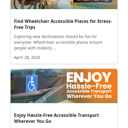
Find Wheelchair Accessible Places for Stress-
Free Trips
Exploring new destinations should be fun for
everyone. Wheelchair accessible places ensure
people with mobility …
April 28, 2026
Enjoy Hassle-Free Accessible Transport
Wherever You Go