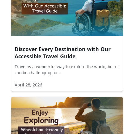
Discover Every Destination with Our
Accessible Travel Guide
Travel is a wonderful way to explore the world, but it
can be challenging for …
April 28, 2026