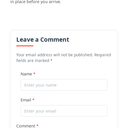
in place before you arrive.
Leave a Comment
Your email address will not be published. Required
fields are marked *
Name
*
Email
*
Comment
*