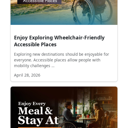
Enjoy Exploring Wheelchair-Friendly
Accessible Places
Exploring new destinations should be enjoyable for
everyone. Accessible places allow people with
mobility challenges …
April 28, 2026