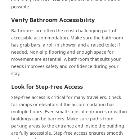
possible.
Verify Bathroom Accessibility
Bathrooms are often the most challenging part of
accessible accommodation. Make sure the bathroom
has grab bars, a roll-in shower, and a raised toilet if
needed. Non-slip flooring and enough space for
movement are essential. A bathroom that suits your
needs improves safety and confidence during your
stay.
Look for Step-Free Access
Step-free access is critical for many travellers. Check
for ramps or elevators if the accommodation has
multiple floors. Even small steps at entrances or within
buildings can be barriers. Make sure paths from
parking areas to the entrance and inside the building
are fully accessible. Step-free access ensures smooth