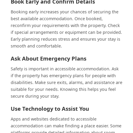
Book Early and Confirm Details
Booking early increases your chances of securing the
best available accommodation. Once booked,
reconfirm your requirements with the property. Check
if special arrangements or equipment can be provided.
Early planning reduces stress and ensures your stay is
smooth and comfortable.
Ask About Emergency Plans
Safety is important in accessible accommodation. Ask
if the property has emergency plans for people with
disabilities. Make sure exits, alarms, and assistance are
suitable for your needs. Knowing this helps you feel
secure during your stay.
Use Technology to Assist You
Apps and websites dedicated to accessible
accommodation can make finding a place easier. Some
platforms provide detailed information about room