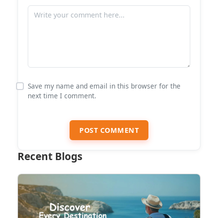
Save my name and email in this browser for the
next time I comment.
POST COMMENT
Recent Blogs