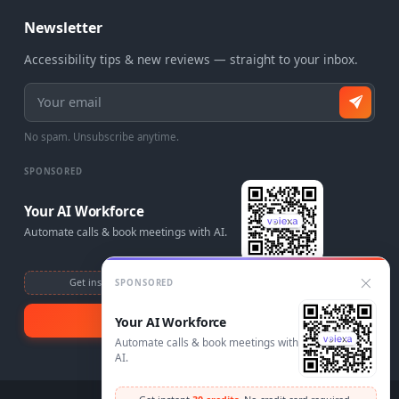
Newsletter
Accessibility tips & new reviews — straight to your inbox.
Email address
No spam. Unsubscribe anytime.
SPONSORED
Your AI Workforce
Automate calls & book meetings with AI.
Get instant
30 credits
. No credit card required.
SPONSORED
Visit Voiexa
Your AI Workforce
Automate calls & book meetings with
AI.