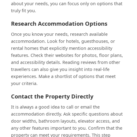
about your needs, you can focus only on options that
truly fit you.
Research Accommodation Options
Once you know your needs, research available
accommodation. Look for hotels, guesthouses, or
rental homes that explicitly mention accessibility
features. Check their websites for photos, floor plans,
and accessibility details. Reading reviews from other
travellers can also give you insight into real-life
experiences. Make a shortlist of options that meet
your criteria.
Contact the Property Directly
It is always a good idea to call or email the
accommodation directly. Ask specific questions about
door widths, bathroom layouts, elevator access, and
any other features important to you. Confirm that the
property can meet your requirements. This step