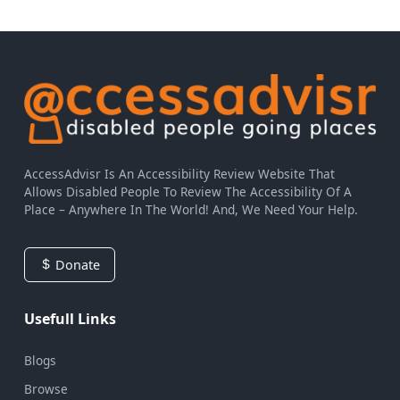
AccessAdvisr Is An Accessibility Review Website That
Allows Disabled People To Review The Accessibility Of A
Place – Anywhere In The World! And, We Need Your Help.
Donate
Usefull Links
Blogs
Browse