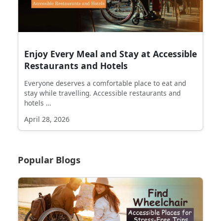
Enjoy Every Meal and Stay at Accessible
Restaurants and Hotels
Everyone deserves a comfortable place to eat and
stay while travelling. Accessible restaurants and
hotels …
April 28, 2026
Popular Blogs